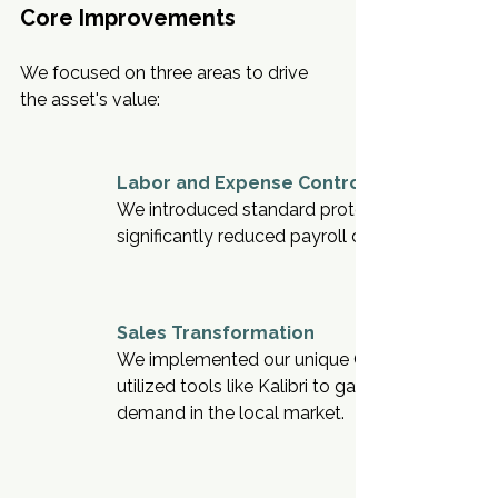
Core Improvements
We focused on three areas to drive 
the asset's value:
Labor and Expense Control
We introduced standard protocols to align sta
significantly reduced payroll costs.
Sales Transformation
We implemented our unique CRM to capture an
utilized tools like Kalibri to gain market share.
demand in the local market.