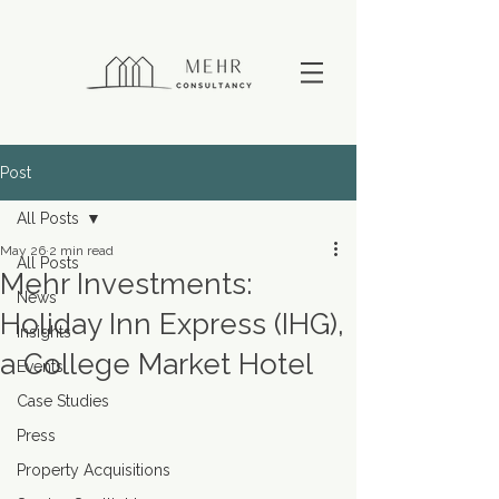
Post
All Posts
May 26
2 min read
All Posts
Mehr Investments:
News
Holiday Inn Express (IHG),
Insights
a College Market Hotel
Events
Case Studies
Press
Property Acquisitions