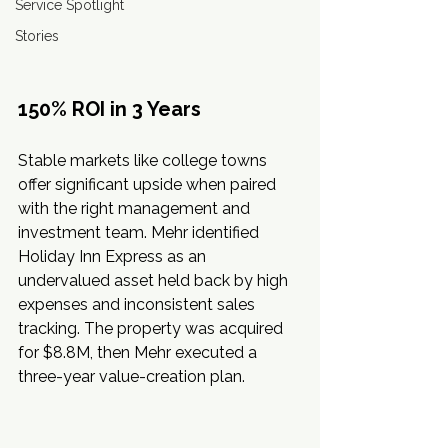
Service Spotlight
Stories
150% ROI in 3 Years
Stable markets like college towns 
offer significant upside when paired 
with the right management and 
investment team. Mehr identified 
Holiday Inn Express as an 
undervalued asset held back by high 
expenses and inconsistent sales 
tracking. The property was acquired 
for $8.8M, then Mehr executed a 
three-year value-creation plan.