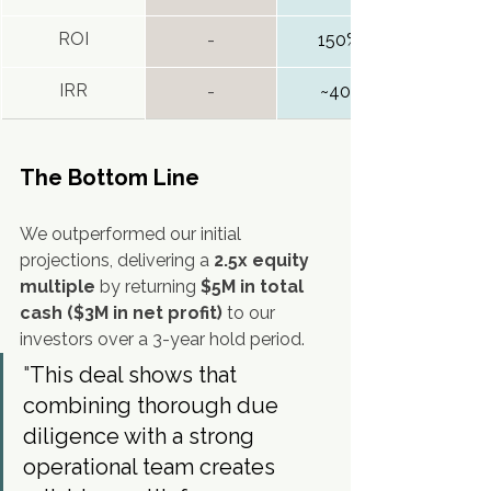
ROI
-
150%+
IRR
-
~40%
The Bottom Line
We outperformed our initial 
projections, delivering a 
2.5x equity 
multiple
 by returning 
$5M in total 
cash ($3M in net profit)
 to our 
investors over a 3-year hold period.
"
This deal shows that 
combining thorough due 
diligence with a strong 
operational team creates 