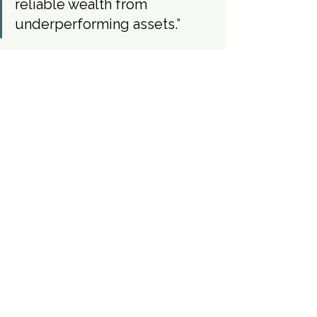
reliable wealth from 
underperforming assets.
"
Case Studies
See All
Recent Posts