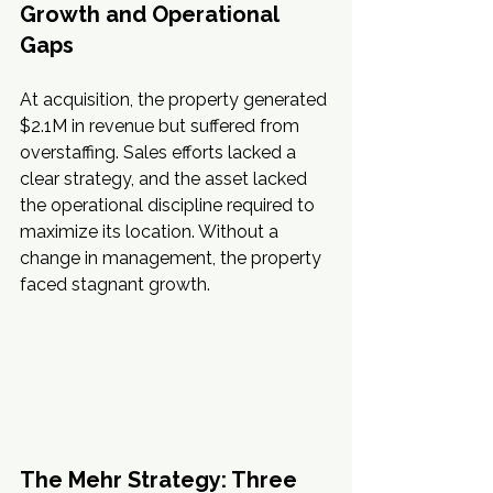
Growth and Operational 
Gaps
At acquisition, the property generated 
$2.1M in revenue but suffered from 
overstaffing. Sales efforts lacked a 
clear strategy, and the asset lacked 
the operational discipline required to 
maximize its location. Without a 
change in management, the property 
faced stagnant growth.
The Mehr Strategy: Three 