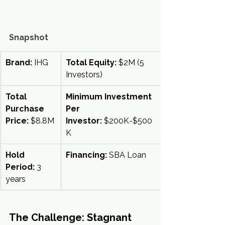
Snapshot
Brand:
 IHG
Total Equity:
 $2M (5 
Investors)
Total 
Minimum Investment 
Purchase 
Per 
Price:
 $8.8M
Investor:
 $200K-$500
K
Hold 
Financing:
 SBA Loan
Period:
 3 
years
The Challenge: Stagnant 