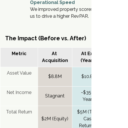
Operational Speed
We improved property scores and guest respo
us to drive a higher RevPAR.
The Impact (Before vs. After)
Metric
At 
At Exit 
Acquisition
(Year 3)
Asset Value
$8.8M
$10.8M
Net Income
~$350k 
Stagnant
Yearly
Total Return
$5M (Total 
$2M (Equity)
Cash 
Returned)