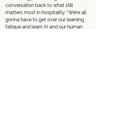
conversation back to what still 
matters most in hospitality: “We’re all 
gonna have to get over our learning 
fatigue and learn AI and our human 
brain and our human teams, free up 
our time and focus more on the 
people.” It is a practical view of where 
the industry is heading, and it fits the 
way Mehr continues to build: with 
better systems, stronger visibility, and 
people still at the center of the work.
Events