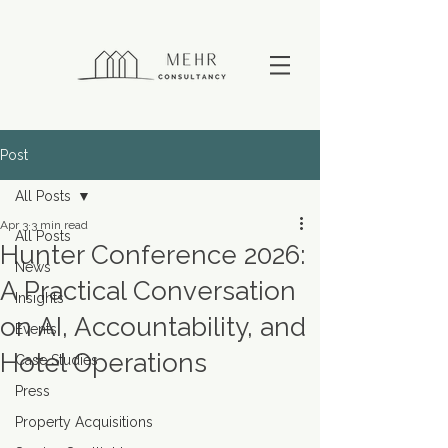
Post
All Posts
Apr 3
3 min read
All Posts
Hunter Conference 2026:
News
A Practical Conversation
Insights
on AI, Accountability, and
Events
Hotel Operations
Case Studies
Press
Property Acquisitions