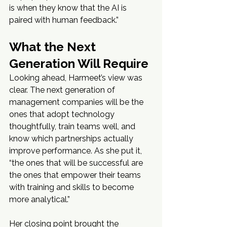
is when they know that the AI is 
paired with human feedback.”
What the Next 
Generation Will Require
Looking ahead, Harmeet’s view was 
clear. The next generation of 
management companies will be the 
ones that adopt technology 
thoughtfully, train teams well, and 
know which partnerships actually 
improve performance. As she put it, 
“the ones that will be successful are 
the ones that empower their teams 
with training and skills to become 
more analytical.”
Her closing point brought the 