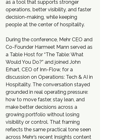
as a tool that supports stronger 
operations, better visibility, and faster 
decision-making, while keeping 
people at the center of hospitality.
During the conference, Mehr CEO and 
Co-Founder Harmeet Mann served as 
a Table Host for “The Table: What 
Would You Do?” and joined John 
Erhart, CEO of Inn-Flow, for a 
discussion on Operations: Tech & AI in 
Hospitality. The conversation stayed 
grounded in real operating pressure: 
how to move faster, stay lean, and 
make better decisions across a 
growing portfolio without losing 
visibility or control. That framing 
reflects the same practical tone seen 
across Mehr’s recent Insights content 