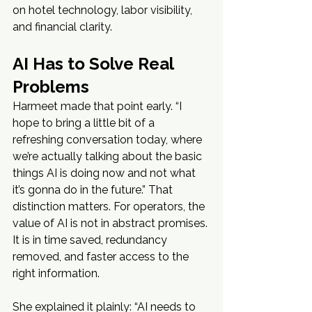
on hotel technology, labor visibility, 
and financial clarity.
AI Has to Solve Real 
Problems
Harmeet made that point early. “I 
hope to bring a little bit of a 
refreshing conversation today, where 
we’re actually talking about the basic 
things AI is doing now and not what 
it’s gonna do in the future.” That 
distinction matters. For operators, the 
value of AI is not in abstract promises. 
It is in time saved, redundancy 
removed, and faster access to the 
right information.
She explained it plainly: “AI needs to 