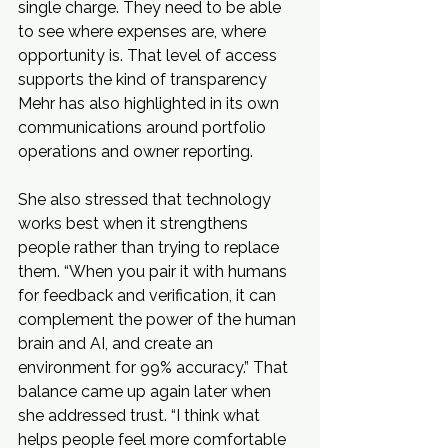
single charge. They need to be able 
to see where expenses are, where 
opportunity is. That level of access 
supports the kind of transparency 
Mehr has also highlighted in its own 
communications around portfolio 
operations and owner reporting.
She also stressed that technology 
works best when it strengthens 
people rather than trying to replace 
them. “When you pair it with humans 
for feedback and verification, it can 
complement the power of the human 
brain and AI, and create an 
environment for 99% accuracy.” That 
balance came up again later when 
she addressed trust. “I think what 
helps people feel more comfortable 