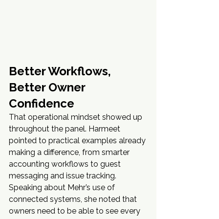
Better Workflows, 
Better Owner 
Confidence
That operational mindset showed up 
throughout the panel. Harmeet 
pointed to practical examples already 
making a difference, from smarter 
accounting workflows to guest 
messaging and issue tracking. 
Speaking about Mehr’s use of 
connected systems, she noted that 
owners need to be able to see every 