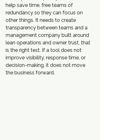
help save time, free teams of 
redundancy so they can focus on 
other things. It needs to create 
transparency between teams and a 
management company built around 
lean operations and owner trust, that 
is the right test. If a tool does not 
improve visibility, response time, or 
decision-making, it does not move 
the business forward.