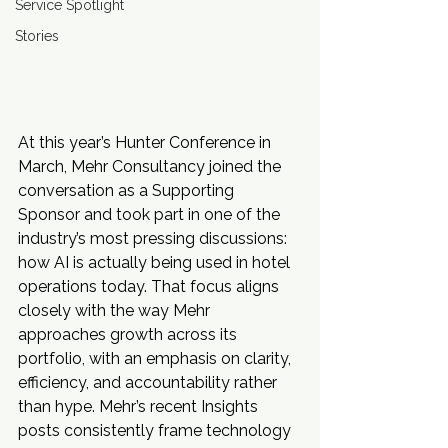
Service Spotlight
Stories
At this year’s Hunter Conference in 
March, Mehr Consultancy joined the 
conversation as a Supporting 
Sponsor and took part in one of the 
industry’s most pressing discussions: 
how AI is actually being used in hotel 
operations today. That focus aligns 
closely with the way Mehr 
approaches growth across its 
portfolio, with an emphasis on clarity, 
efficiency, and accountability rather 
than hype. Mehr’s recent Insights 
posts consistently frame technology 