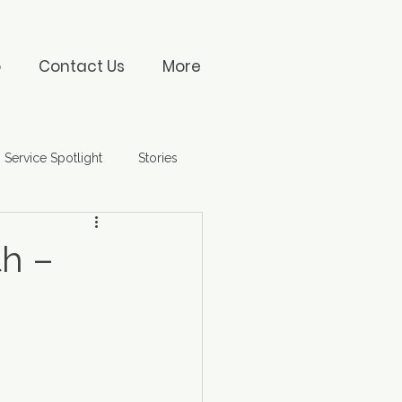
o
Contact Us
More
Service Spotlight
Stories
th –