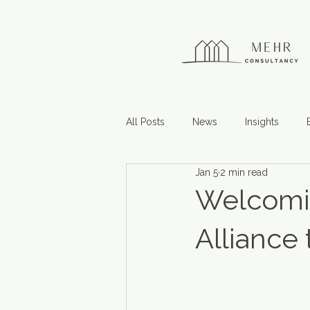
All Posts
News
Insights
Jan 5
2 min read
Welcomin
Alliance 