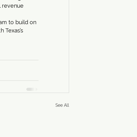
l revenue 
am to build on 
h Texas’s 
See All