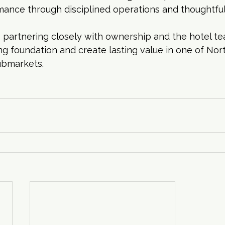
mance through disciplined operations and thoughtfu
 partnering closely with ownership and the hotel te
ng foundation and create lasting value in one of Nort
ubmarkets.