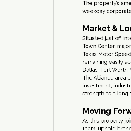
The property’s amen
weekday corporate
Market & Lo
Situated just off I
Town Center, major 
Texas Motor Speedw
remaining easily ac
Dallas–Fort Worth 
The Alliance area 
investment, industr
strength as a long-
Moving For
As this property jo
team, uphold brand