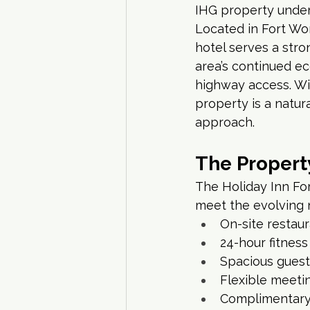
IHG property unde
Located in Fort Wort
hotel serves a stro
area’s continued ec
highway access. Wi
property is a natur
approach.
The Propert
The Holiday Inn For
meet the evolving n
On-site restau
24-hour fitnes
Spacious guest
Flexible meeti
Complimentary