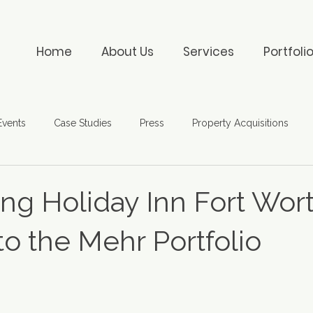
Home
About Us
Services
Portfoli
Events
Case Studies
Press
Property Acquisitions
g Holiday Inn Fort Wor
to the Mehr Portfolio