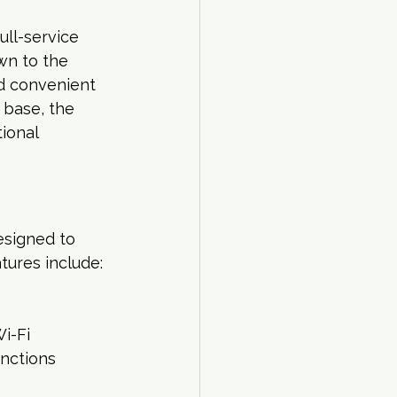
ull-service 
wn to the 
nd convenient 
base, the 
ional 
esigned to 
tures include:
i-Fi
unctions