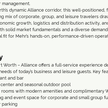
r management.
h’s dynamic Alliance corridor, this well-positioned, f
ng mix of corporate, group, and leisure travelers dra
onomic growth, logistics and distribution activity, a
th solid market fundamentals and a diverse demand 
al fit for Mehr’s hands-on, performance-driven operat
y
t Worth – Alliance offers a full-service experience d
eeds of today’s business and leisure guests. Key fea
rant and bar
s center and seasonal outdoor pool
 rooms with modern amenities and complimentary W
ng and event space for corporate and small group f
 parking