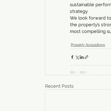
sustainable perfor
strategy.
We look forward to
the property’s stro
most compelling s
Property Acquisitions
Recent Posts