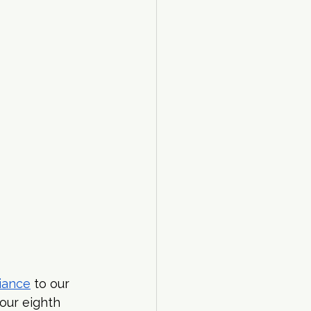
liance
 to our 
our eighth 