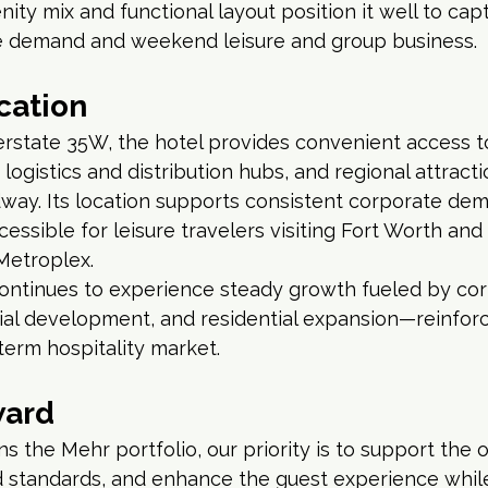
ity mix and functional layout position it well to cap
 demand and weekend leisure and group business.
cation
nterstate 35W, the hotel provides convenient access to
logistics and distribution hubs, and regional attracti
ay. Its location supports consistent corporate dem
cessible for leisure travelers visiting Fort Worth and
Metroplex.
continues to experience steady growth fueled by cor
ial development, and residential expansion—reinforci
term hospitality market.
ward
ins the Mehr portfolio, our priority is to support the
 standards, and enhance the guest experience while