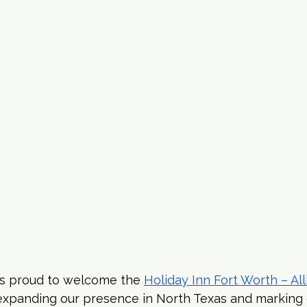
s proud to welcome the 
Holiday Inn Fort Worth – Al
 expanding our presence in North Texas and marking 