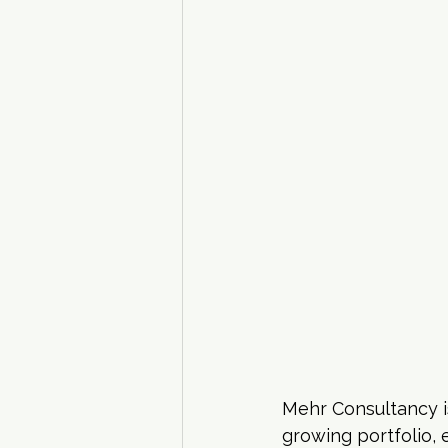
Mehr Consultancy i
growing portfolio,