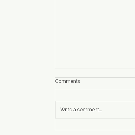
Comments
Write a comment...
Welcoming Hampton Inn &
Suites Atlanta-Marietta to