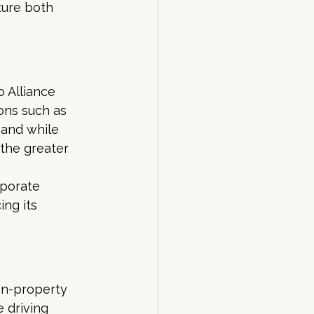
ture both 
 Alliance 
ons such as 
and while 
 the greater 
porate 
ng its 
 on-property 
 driving 