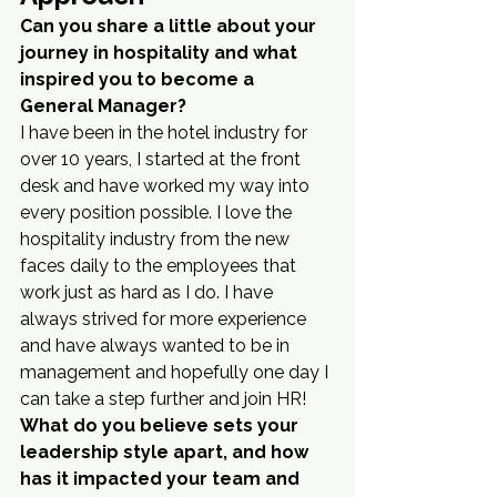
Can you share a little about your 
journey in hospitality and what 
inspired you to become a 
General Manager?
I have been in the hotel industry for 
over 10 years, I started at the front 
desk and have worked my way into 
every position possible. I love the 
hospitality industry from the new 
faces daily to the employees that 
work just as hard as I do. I have 
always strived for more experience 
and have always wanted to be in 
management and hopefully one day I 
can take a step further and join HR!
What do you believe sets your 
leadership style apart, and how 
has it impacted your team and 