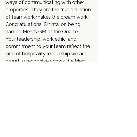
ways of communicating with other 
properties. They are the true definition 
of teamwork makes the dream work!
Congratulations, Sininta’, on being 
named Mehr’s GM of the Quarter.
Your leadership, work ethic, and 
commitment to your team reflect the 
kind of hospitality leadership we are 
proud to recognize across the Mehr 
portfolio.
Service Spotlight
See All
Recent Posts