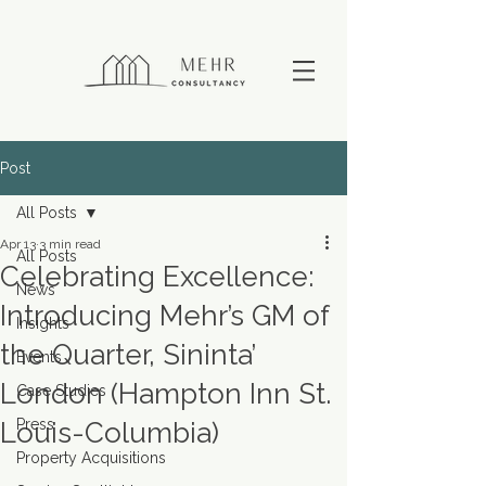
Post
All Posts
Apr 13
3 min read
All Posts
Celebrating Excellence:
News
Introducing Mehr’s GM of
Insights
the Quarter, Sininta’
Events
London (Hampton Inn St.
Case Studies
Press
Louis-Columbia)
Property Acquisitions