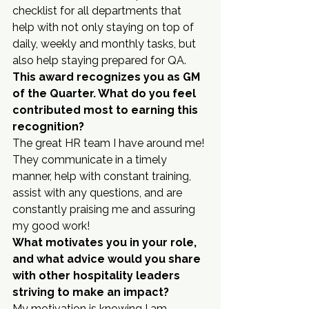
checklist for all departments that 
help with not only staying on top of 
daily, weekly and monthly tasks, but 
also help staying prepared for QA.
This award recognizes you as GM 
of the Quarter. What do you feel 
contributed most to earning this 
recognition?
The great HR team I have around me! 
They communicate in a timely 
manner, help with constant training, 
assist with any questions, and are 
constantly praising me and assuring 
my good work!
What motivates you in your role, 
and what advice would you share 
with other hospitality leaders 
striving to make an impact?
My motivation is knowing I am 