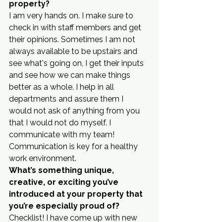
property?
I am very hands on. I make sure to 
check in with staff members and get 
their opinions. Sometimes I am not 
always available to be upstairs and 
see what's going on, I get their inputs 
and see how we can make things 
better as a whole. I help in all 
departments and assure them I 
would not ask of anything from you 
that I would not do myself. I 
communicate with my team! 
Communication is key for a healthy 
work environment.
What’s something unique, 
creative, or exciting you’ve 
introduced at your property that 
you’re especially proud of?
Checklist! I have come up with new 