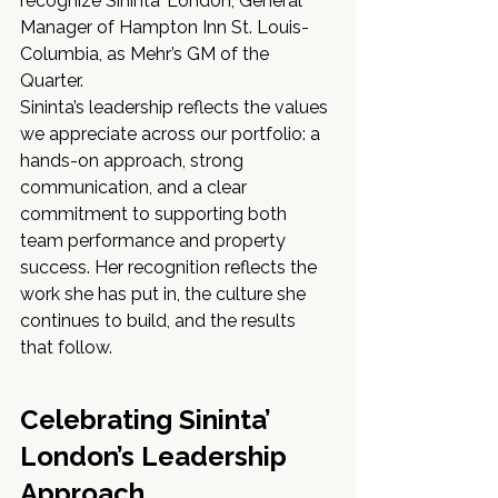
recognize Sininta’ London, General 
Manager of Hampton Inn St. Louis-
Columbia, as Mehr’s GM of the 
Quarter.
Sininta’s leadership reflects the values 
we appreciate across our portfolio: a 
hands-on approach, strong 
communication, and a clear 
commitment to supporting both 
team performance and property 
success. Her recognition reflects the 
work she has put in, the culture she 
continues to build, and the results 
that follow.
Celebrating Sininta’ 
London’s Leadership 
Approach