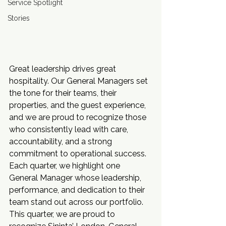
Service Spotlight
Stories
Great leadership drives great 
hospitality. Our General Managers set 
the tone for their teams, their 
properties, and the guest experience, 
and we are proud to recognize those 
who consistently lead with care, 
accountability, and a strong 
commitment to operational success.
Each quarter, we highlight one 
General Manager whose leadership, 
performance, and dedication to their 
team stand out across our portfolio. 
This quarter, we are proud to 