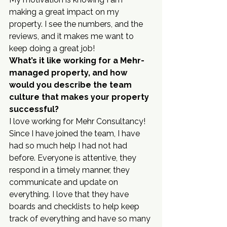
making a great impact on my 
property. I see the numbers, and the 
reviews, and it makes me want to 
keep doing a great job!
What’s it like working for a Mehr-
managed property, and how 
would you describe the team 
culture that makes your property 
successful?
I love working for Mehr Consultancy! 
Since I have joined the team, I have 
had so much help I had not had 
before. Everyone is attentive, they 
respond in a timely manner, they 
communicate and update on 
everything. I love that they have 
boards and checklists to help keep 
track of everything and have so many 